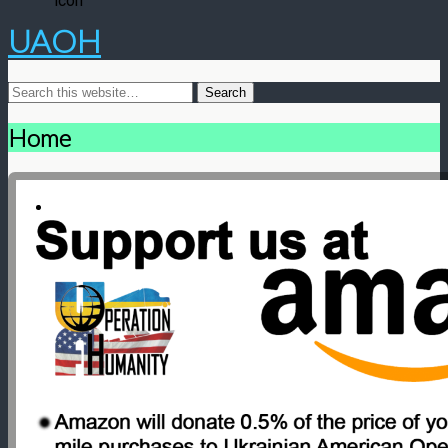
UAOH
Home