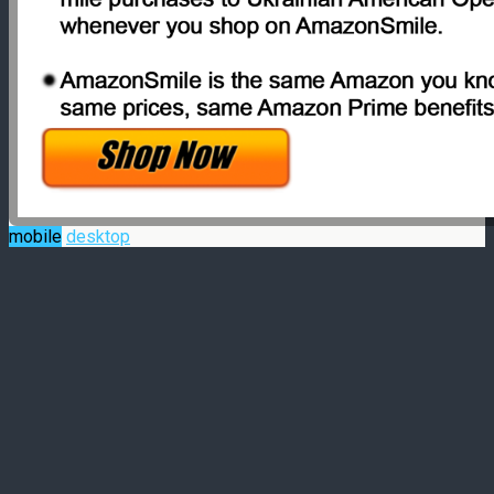
mobile
desktop