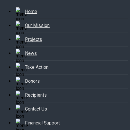
Home
Our Mission
Projects
News
Take Action
Donors
Recipients
Contact Us
Financial Support