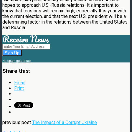
hopes to approach U.S.-Russia relations. It’s important to
know that tensions will remain high, especially this year with
the current election, and that the next U.S. president will be a
determining factor in the relations between the United States
and Russia.
Receive News
No spam guarantee.
Share this:
Email
Print
previous post
The Impact of a Corrupt Ukraine