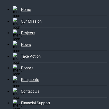
Home
Our Mission
Projects
News
Take Action
Donors
Recipients
Contact Us
Financial Support