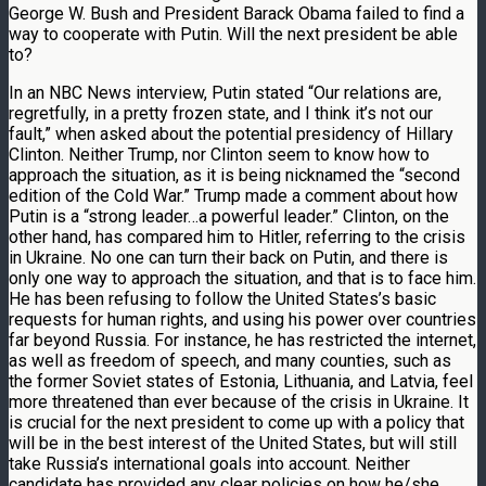
George W. Bush and President Barack Obama failed to find a
way to cooperate with Putin. Will the next president be able
to?
In an NBC News interview, Putin stated “Our relations are,
regretfully, in a pretty frozen state, and I think it’s not our
fault,” when asked about the potential presidency of Hillary
Clinton. Neither Trump, nor Clinton seem to know how to
approach the situation, as it is being nicknamed the “second
edition of the Cold War.” Trump made a comment about how
Putin is a “strong leader…a powerful leader.” Clinton, on the
other hand, has compared him to Hitler, referring to the crisis
in Ukraine. No one can turn their back on Putin, and there is
only one way to approach the situation, and that is to face him.
He has been refusing to follow the United States’s basic
requests for human rights, and using his power over countries
far beyond Russia. For instance, he has restricted the internet,
as well as freedom of speech, and many counties, such as
the former Soviet states of Estonia, Lithuania, and Latvia, feel
more threatened than ever because of the crisis in Ukraine. It
is crucial for the next president to come up with a policy that
will be in the best interest of the United States, but will still
take Russia’s international goals into account. Neither
candidate has provided any clear policies on how he/she