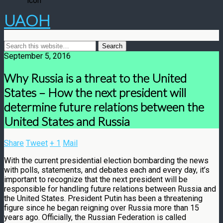
UAOH
September 5, 2016
Why Russia is a threat to the United
States – How the next president will
determine future relations between the
United States and Russia
Share
Tweet
+ 1
Mail
With the current presidential election bombarding the news
with polls, statements, and debates each and every day, it’s
important to recognize that the next president will be
responsible for handling future relations between Russia and
the United States. President Putin has been a threatening
figure since he began reigning over Russia more than 15
years ago. Officially, the Russian Federation is called