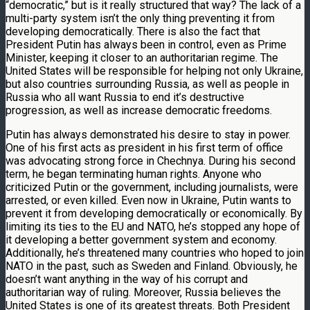
“democratic,” but is it really structured that way? The lack of a
multi-party system isn’t the only thing preventing it from
developing democratically. There is also the fact that
President Putin has always been in control, even as Prime
Minister, keeping it closer to an authoritarian regime. The
United States will be responsible for helping not only Ukraine,
but also countries surrounding Russia, as well as people in
Russia who all want Russia to end it’s destructive
progression, as well as increase democratic freedoms.
Putin has always demonstrated his desire to stay in power.
One of his first acts as president in his first term of office
was advocating strong force in Chechnya. During his second
term, he began terminating human rights. Anyone who
criticized Putin or the government, including journalists, were
arrested, or even killed. Even now in Ukraine, Putin wants to
prevent it from developing democratically or economically. By
limiting its ties to the EU and NATO, he’s stopped any hope of
it developing a better government system and economy.
Additionally, he’s threatened many countries who hoped to join
NATO in the past, such as Sweden and Finland. Obviously, he
doesn’t want anything in the way of his corrupt and
authoritarian way of ruling. Moreover, Russia believes the
United States is one of its greatest threats. Both President