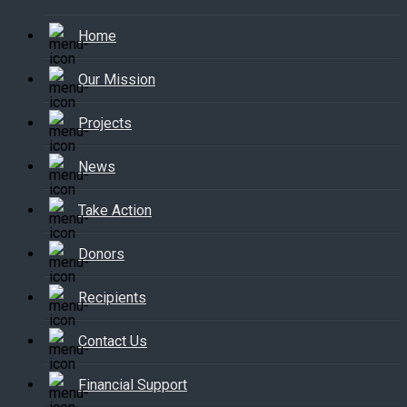
Home
Our Mission
Projects
News
Take Action
Donors
Recipients
Contact Us
Financial Support