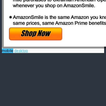
mobile
desktop