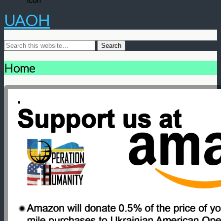
UAOH
Home