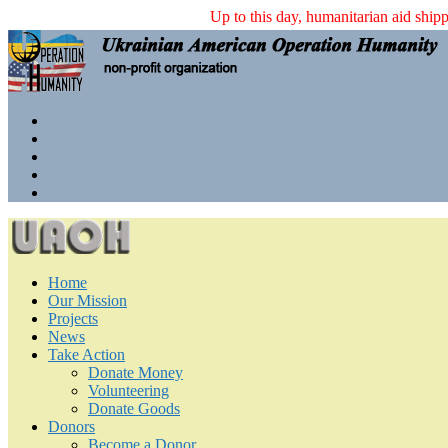
Up to this day, humanita
Home
Our Mission
Projects
News
Take Action
Donate Money
Volunteering
Donate Goods
Donors
Become a Donor