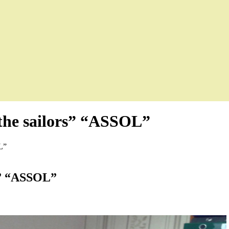
 the sailors” “ASSOL”
L”
rs” “ASSOL”