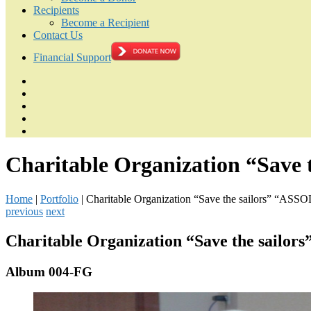
Recipients
Become a Recipient
Contact Us
Financial Support
Charitable Organization “Save
Home
|
Portfolio
|
Charitable Organization “Save the sailors” “ASSO
previous
next
Charitable Organization “Save the sailo
Album 004-FG