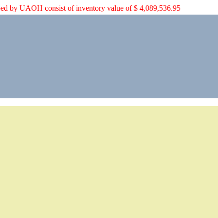
rian aid shipped by UAOH consist of inventory value of $ 4,089,536.95