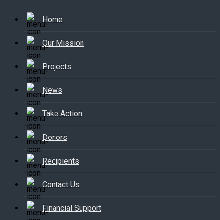
Home
Our Mission
Projects
News
Take Action
Donors
Recipients
Contact Us
Financial Support