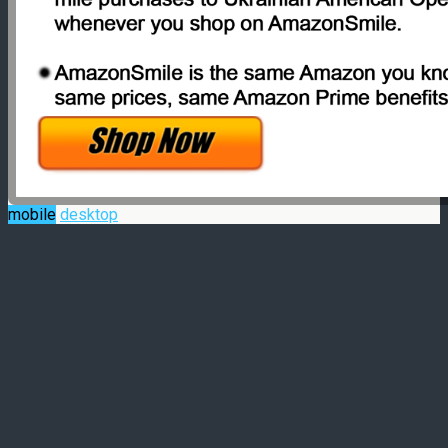
mobile
desktop