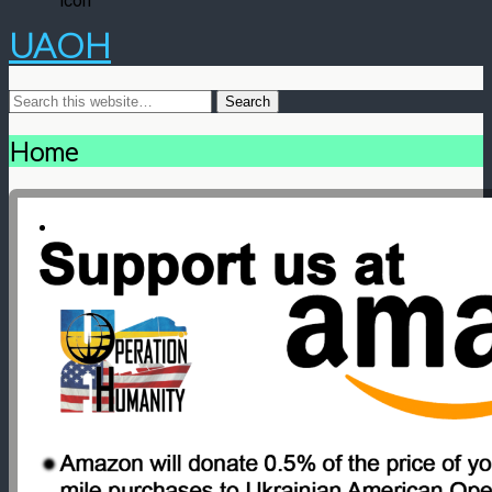
UAOH
Home