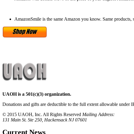
AmazonSmile is the same Amazon you know. Same products, s
UAOH is a 501(c)(3) organization.
Donations and gifts are deductible to the full extent allowable under I
© 2015 UAOH, Inc. All Rights Reserved
Mailing Address:
131 Main St. Ste 250, Hackensack NJ 07601
Current News