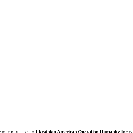
Smile purchases to
Ukrainian American Operation Humanity Inc
wh