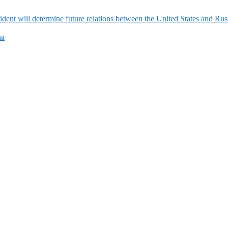
ident will determine future relations between the United States and Rus
na