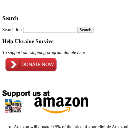
Search
Search for:
Help Ukraine Survive
To support our shipping program donate here
Amazon will donate 0.5% of the price of your eligible Amazon