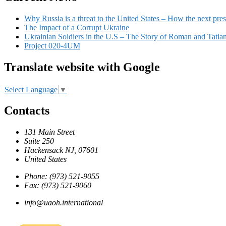
Why Russia is a threat to the United States – How the next pres
The Impact of a Corrupt Ukraine
Ukrainian Soldiers in the U.S – The Story of Roman and Tatia
Project 020-4UM
Translate website with Google
Select Language
▼
Contacts
131 Main Street
Suite 250
Hackensack NJ, 07601
United States
Phone: (973) 521-9055
Fax: (973) 521-9060
info@uaoh.international