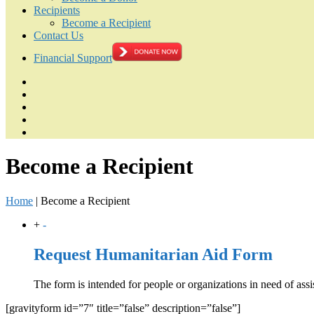
Recipients
Become a Recipient
Contact Us
Financial Support
Become a Recipient
Home
|
Become a Recipient
+
-
Request Humanitarian Aid Form
The form is intended for people or organizations in need of assi
[gravityform id=”7″ title=”false” description=”false”]