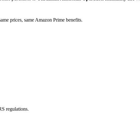
ame prices, same Amazon Prime benefits.
RS regulations.