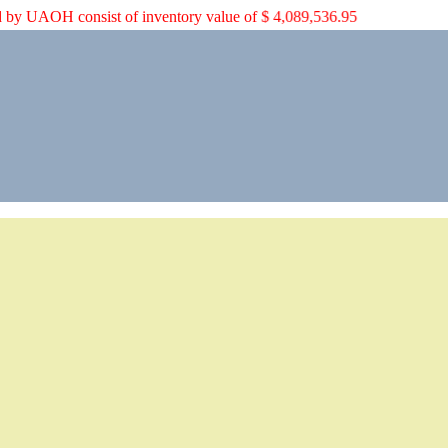
pped by UAOH consist of inventory value of $ 4,089,536.95