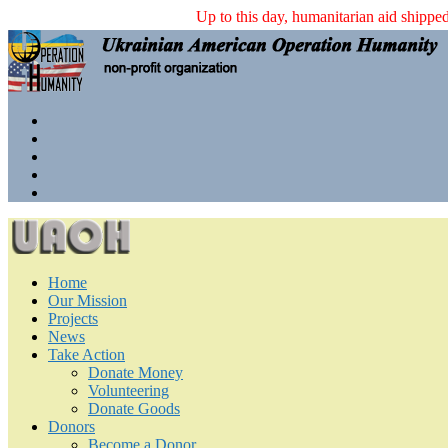
Up to this day, humanitarian aid shi
Home
Our Mission
Projects
News
Take Action
Donate Money
Volunteering
Donate Goods
Donors
Become a Donor