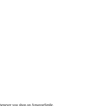
enever you shop on AmazonSmile.