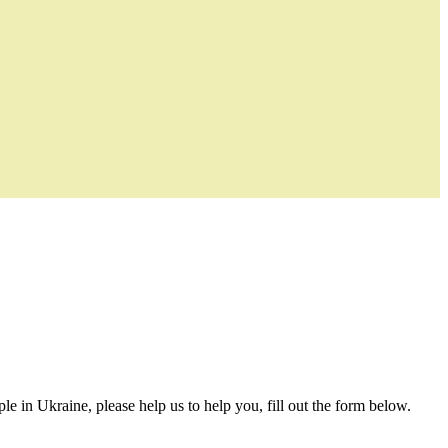
le in Ukraine, please help us to help you, fill out the form below.