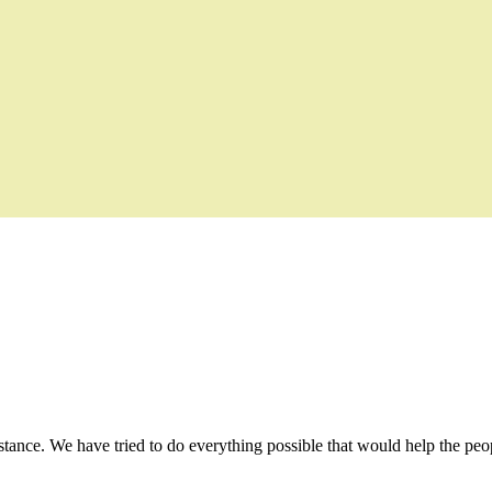
stance. We have tried to do everything possible that would help the peop