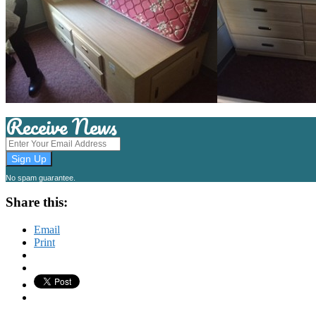
Receive News
No spam guarantee.
Share this:
Email
Print