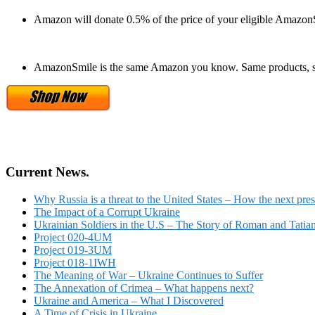
Amazon will donate 0.5% of the price of your eligible Amazon
AmazonSmile is the same Amazon you know. Same products, s
Current News.
Why Russia is a threat to the United States – How the next pres
The Impact of a Corrupt Ukraine
Ukrainian Soldiers in the U.S – The Story of Roman and Tatia
Project 020-4UM
Project 019-3UM
Project 018-1IWH
The Meaning of War – Ukraine Continues to Suffer
The Annexation of Crimea – What happens next?
Ukraine and America – What I Discovered
A Time of Crisis in Ukraine