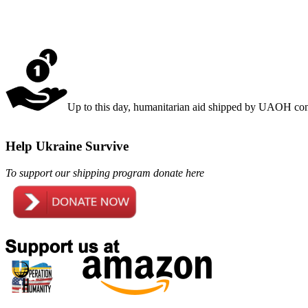
Up to this day, humanitarian aid shipped by UAOH cons
Help Ukraine Survive
To support our shipping program donate here