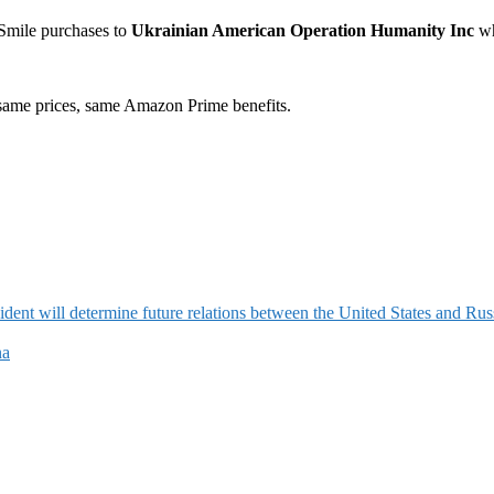
Smile purchases to
Ukrainian American Operation Humanity Inc
wh
ame prices, same Amazon Prime benefits.
ident will determine future relations between the United States and Rus
na