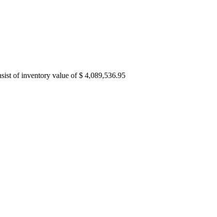
ist of inventory value of $ 4,089,536.95