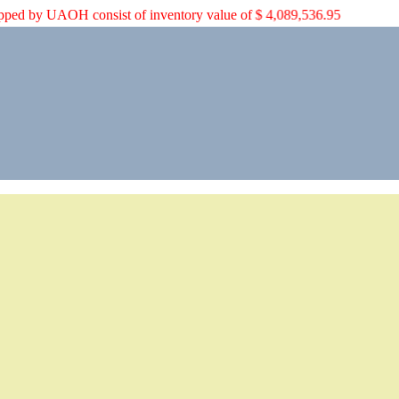
aid shipped by UAOH consist of inventory value of $ 4,089,536.95