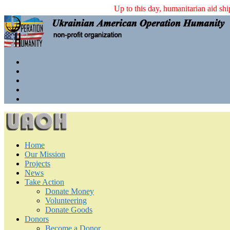
Up to this day, humanitarian 
Home
Our Mission
Projects
News
Take Action
Donate Money
Volunteering
Donate Goods
Donors
Become a Donor