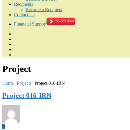
Recipients
Become a Recipient
Contact Us
Financial Support
Project
Home
|
Projects
|
Project 016-IRN
Project 016-IRN
0