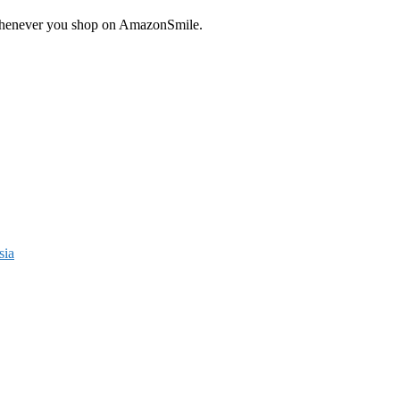
enever you shop on AmazonSmile.
sia