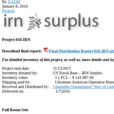
By
UAOH
January 8, 2016
Projects
Project 016-IRN
Download final report:
Final Distribution Report 016-IRN.pd
For detailed inventory of this project, as well as, more details and 
Project start date: 11/13/2015
Inventory donated by: US Naval Base – IRN Surplus
Inventory value: 3 x FCL – $ 141,987.00
Shipping paid by: Ukrainian American Operation Huma
Received and Distributed by:
Charitable Organization “Way of Uni
Delivered on: 1/7/2016
Full Room Sets