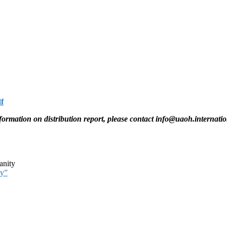
f
information on distribution report, please contact info@uaoh.internatio
nity
ty”