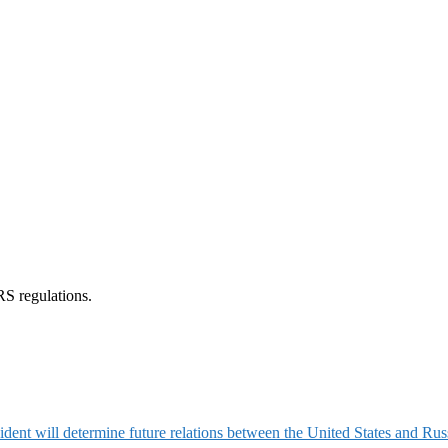
RS regulations.
ident will determine future relations between the United States and Rus