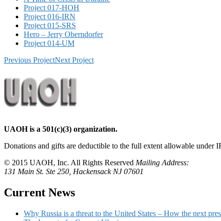
Project 017-HOH
Project 016-IRN
Project 015-SRS
Hero – Jerry Oberndorfer
Project 014-UM
Previous Project
Next Project
UAOH is a 501(c)(3) organization.
Donations and gifts are deductible to the full extent allowable under I
© 2015 UAOH, Inc. All Rights Reserved
Mailing Address:
131 Main St. Ste 250, Hackensack NJ 07601
Current News
Why Russia is a threat to the United States – How the next pres